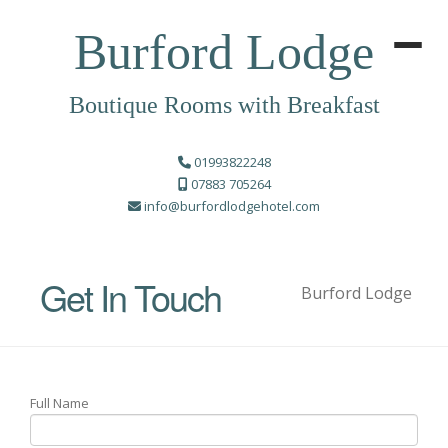
Burford Lodge
Boutique Rooms with Breakfast
01993822248
07883 705264
info@burfordlodgehotel.com
Get In Touch
Burford Lodge
Full Name