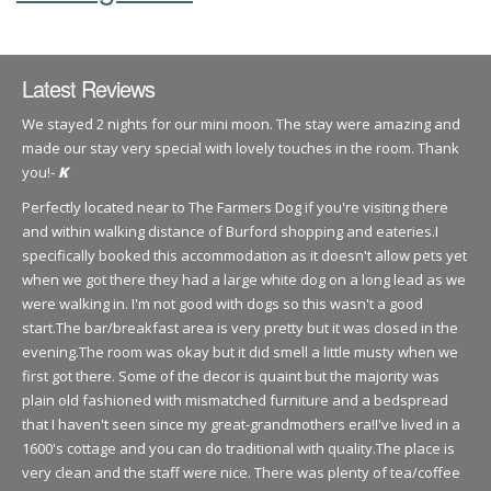
Latest Reviews
We stayed 2 nights for our mini moon. The stay were amazing and
made our stay very special with lovely touches in the room. Thank
you!-
K
Perfectly located near to The Farmers Dog if you're visiting there
and within walking distance of Burford shopping and eateries.I
specifically booked this accommodation as it doesn't allow pets yet
when we got there they had a large white dog on a long lead as we
were walking in. I'm not good with dogs so this wasn't a good
start.The bar/breakfast area is very pretty but it was closed in the
evening.The room was okay but it did smell a little musty when we
first got there. Some of the decor is quaint but the majority was
plain old fashioned with mismatched furniture and a bedspread
that I haven't seen since my great-grandmothers era!I've lived in a
1600's cottage and you can do traditional with quality.The place is
very clean and the staff were nice. There was plenty of tea/coffee