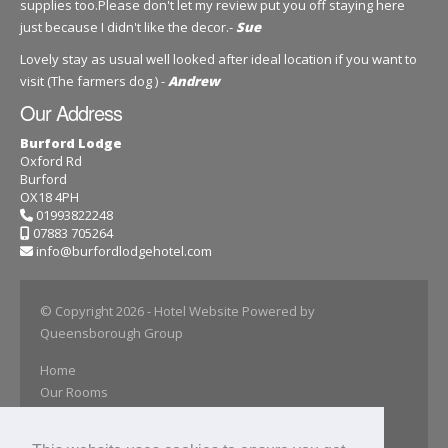
supplies too.Please don't let my review put you off staying here
just because I didn't like the decor.-
Sue
Lovely stay as usual well looked after ideal location if you want to
visit (The farmers dog ) -
Andrew
Our Address
Burford Lodge
Oxford Rd
Burford
OX18 4PH
01993822248
07883 705264
info@burfordlodgehotel.com
© Copyright 2026
- Hotel Website Powered by
Queensborough Group
Home
Our Rooms
Book Online
Our Gallery