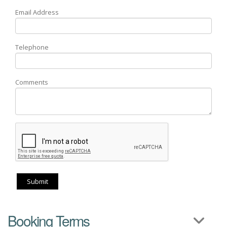
Email Address
Telephone
Comments
Submit
Booking Terms