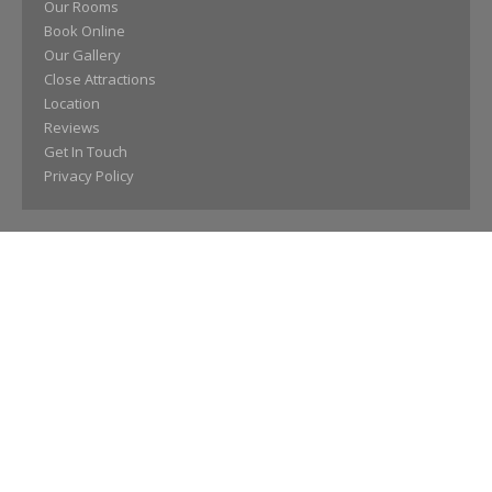
Our Rooms
Book Online
Our Gallery
Close Attractions
Location
Reviews
Get In Touch
Privacy Policy