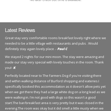
Latest Reviews
Great stay very comfortable rooms breakfast lovely right where we
needed to be a little village with restaurants and pubs . Would
definitely stay again lovely place .-
Paul C
We stayed 2 nights for our mini moon. The stay were amazing and
made our stay very special with lovely touches in the room. Thank
you!-
K
Perfectly located near to The Farmers Dog if you're visiting there
and within walking distance of Burford shopping and eateries.I
specifically booked this accommodation as it doesn't allow pets yet
when we got there they had a large white dog on a long lead as we
were walking in. I'm not good with dogs so this wasn't a good
start.The bar/breakfast area is very pretty but it was closed in the
evening.The room was okay but it did smell a little musty when we