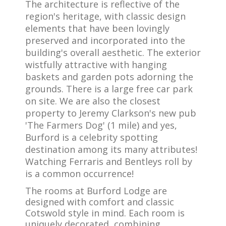
The architecture is reflective of the
region's heritage, with classic design
elements that have been lovingly
preserved and incorporated into the
building's overall aesthetic. The exterior
wistfully attractive with hanging
baskets and garden pots adorning the
grounds. There is a large free car park
on site. We are also the closest
property to Jeremy Clarkson's new pub
'The Farmers Dog' (1 mile) and yes,
Burford is a celebrity spotting
destination among its many attributes!
Watching Ferraris and Bentleys roll by
is a common occurrence!
The rooms at Burford Lodge are
designed with comfort and classic
Cotswold style in mind. Each room is
uniquely decorated, combining