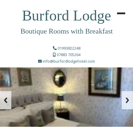
Burford Lodge
Boutique Rooms with Breakfast
01993822248
07883 705264
info@burfordlodgehotel.com