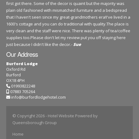
first got there. Some of the decor is quaint but the majority was
plain old fashioned with mismatched furniture and a bedspread
that I haven't seen since my great-grandmothers era!I've lived in a
1600's cottage and you can do traditional with quality.The place is
very clean and the staff were nice. There was plenty of tea/coffee
supplies too.Please don't let my review put you off staying here
just because I didn't like the decor.-
Sue
Our Address
Burford Lodge
Oxford Rd
Burford
OX18 4PH
01993822248
07883 705264
info@burfordlodgehotel.com
© Copyright 2026
- Hotel Website Powered by
Queensborough Group
Home