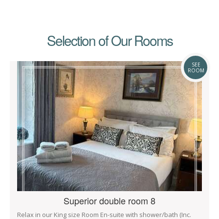
Selection of Our Rooms
SEE
ROOM
Superior double room 8
Relax in our King size Room En-suite with shower/bath (Inc.