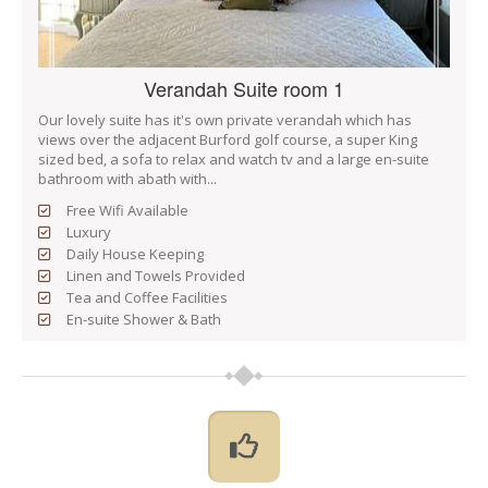
Verandah Suite room 1
Our lovely suite has it's own private verandah which has
views over the adjacent Burford golf course, a super King
sized bed, a sofa to relax and watch tv and a large en-suite
bathroom with abath with...
Free Wifi Available
Luxury
Daily House Keeping
Linen and Towels Provided
Tea and Coffee Facilities
En-suite Shower & Bath