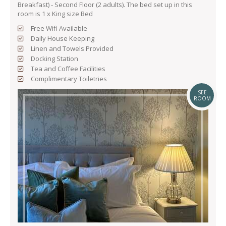
Breakfast) - Second Floor (2 adults). The bed set up in this
room is 1 x King size Bed
Free Wifi Available
Daily House Keeping
Linen and Towels Provided
Docking Station
Tea and Coffee Facilities
Complimentary Toiletries
SEE
ROOM