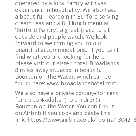
operated by a local family with vast
experience in hospitality. We also have
a beautiful Tearoom in Burford serving
cream teas and a full lunch menu at
'Burford Pantry', a great place to sit
outside and people watch. We look
forward to welcoming you to our
beautiful accommodations. If you can't
find what you are looking for here,
please visit our sister hotel 'Broadlands'
8 miles away situated in beautiful
Bourton-on-the Water, which can be
found here: www.broadlandshotel.com
We also have a private cottage for rent
for up to 4 adults, (no children) in
Bourton-on-the-Water. You can find it
on Airbnb if you copy and paste this
link: https://www.airbnb.co.uk/rooms/130421
1