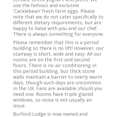
use the famous and exclusive
'Cacklebean' fresh farm eggs. Please
note that we do not cater specifically to
different dietary requirements, but are
happy to liaise with you and our chef.
There is always something for everyone.
Please remember that this is a period
building so there is no lift! However, our
stairway is short, wide and easy. All our
rooms are on the first and second
floors. There is no air conditioning in
this period building, but thick stone
walls maintain a barrier to overly warm
days, though such days are uncommon
in the UK. Fans are available should you
need one. Rooms have triple glazed
windows, so noise is not usually an
issue.
Burford Lodge is now owned and