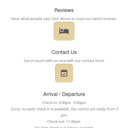
Reviews
Hear what people say! Click above to read our latest reviews.
Contact Us
Get in touch with us now with our contact form!
Arrival / Departure
Check in: 3:00pm - 6:00pm
Sorry, no early check in is available. Our rooms are ready from 3
pm.
Check out: 11:00am.
No later check out time is available.