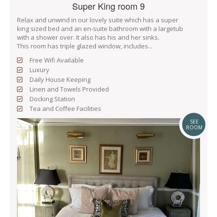
Super King room 9
Relax and unwind in our lovely suite which has a super
king sized bed and an en-suite bathroom with a largetub
with a shower over. It also has his and her sinks.
This room has triple glazed window, includes...
Free Wifi Available
Luxury
Daily House Keeping
Linen and Towels Provided
Docking Station
Tea and Coffee Facilities
SEE
ROOM