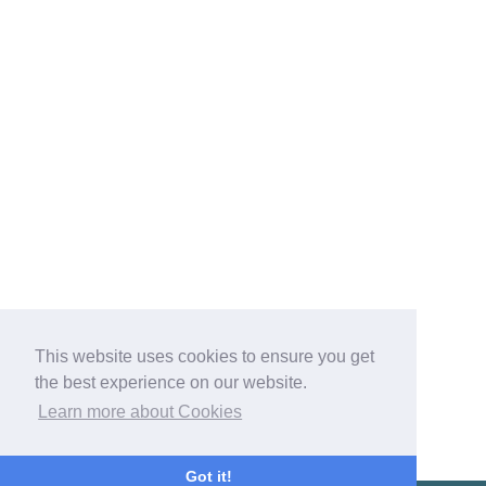
This website uses cookies to ensure you get
the best experience on our website.
Learn more about Cookies
Got it!