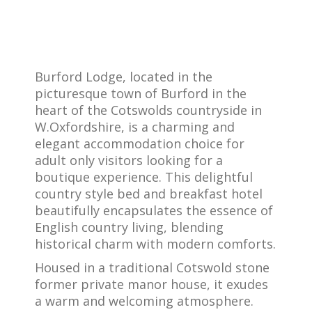
Burford Lodge, located in the
picturesque town of Burford in the
heart of the Cotswolds countryside in
W.Oxfordshire, is a charming and
elegant accommodation choice for
adult only visitors looking for a
boutique experience. This delightful
country style bed and breakfast hotel
beautifully encapsulates the essence of
English country living, blending
historical charm with modern comforts.
Housed in a traditional Cotswold stone
former private manor house, it exudes
a warm and welcoming atmosphere.