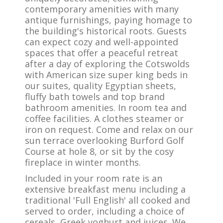
contemporary amenities with many
antique furnishings, paying homage to
the building's historical roots. Guests
can expect cozy and well-appointed
spaces that offer a peaceful retreat
after a day of exploring the Cotswolds
with American size super king beds in
our suites, quality Egyptian sheets,
fluffy bath towels and top brand
bathroom amenities. In room tea and
coffee facilities. A clothes steamer or
iron on request. Come and relax on our
sun terrace overlooking Burford Golf
Course at hole 8, or sit by the cosy
fireplace in winter months.
Included in your room rate is an
extensive breakfast menu including a
traditional 'Full English' all cooked and
served to order, including a choice of
cereals, Greek yoghurt and juices. We